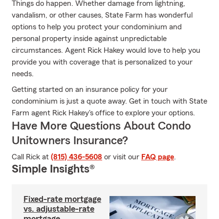
Things do happen. Whether damage from lightning,
vandalism, or other causes, State Farm has wonderful
options to help you protect your condominium and
personal property inside against unpredictable
circumstances. Agent Rick Hakey would love to help you
provide you with coverage that is personalized to your
needs.
Getting started on an insurance policy for your
condominium is just a quote away. Get in touch with State
Farm agent Rick Hakey's office to explore your options.
Have More Questions About Condo
Unitowners Insurance?
Call Rick at
(815) 436-5608
or visit our
FAQ page
.
Simple Insights®
Fixed-rate mortgage
vs. adjustable-rate
mortgage