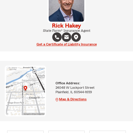
Rick Hakey
State Farm® Insurance Agent
Get a Certificate of Liability Insurance
Office Address:
24048 W Lockport Street
Plainfield, IL 60544-1659
Map & Directions