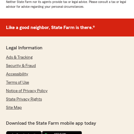
Neither State Farm nor its agents provide tax or legal advice. Please consult a tax or legal
advisor for advice regarding your personal circumstances.
Like a good neighbor, State Farm is there.®
Legal Information
Ads & Tracking
Security & Fraud
Accessibility
Terms of Use
Notice of Privacy Policy
State Privacy Rights
Site Map
Download the State Farm mobile app today