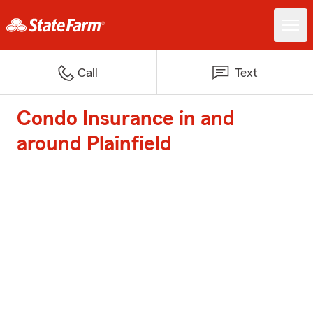
Call
Text
Condo Insurance in and
around Plainfield