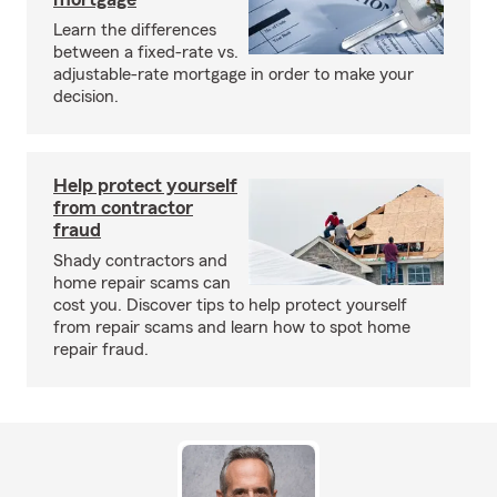
Learn the differences
between a fixed-rate vs.
adjustable-rate mortgage in order to make your
decision.
Help protect yourself
from contractor
fraud
Shady contractors and
home repair scams can
cost you. Discover tips to help protect yourself
from repair scams and learn how to spot home
repair fraud.