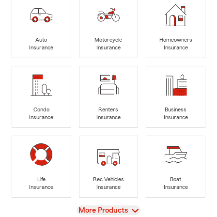
Auto
Motorcycle
Homeowners
Insurance
Insurance
Insurance
Condo
Renters
Business
Insurance
Insurance
Insurance
Life
Rec Vehicles
Boat
Insurance
Insurance
Insurance
View
More Products