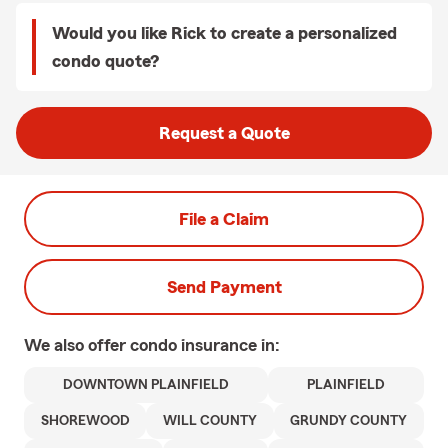
Would you like Rick to create a personalized
condo quote?
Request a Quote
File a Claim
Send Payment
We also offer
condo
insurance in:
DOWNTOWN PLAINFIELD
PLAINFIELD
SHOREWOOD
WILL COUNTY
GRUNDY COUNTY