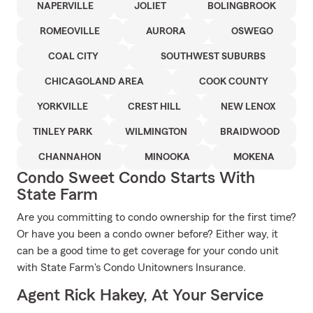
NAPERVILLE
JOLIET
BOLINGBROOK
ROMEOVILLE
AURORA
OSWEGO
COAL CITY
SOUTHWEST SUBURBS
CHICAGOLAND AREA
COOK COUNTY
YORKVILLE
CREST HILL
NEW LENOX
TINLEY PARK
WILMINGTON
BRAIDWOOD
CHANNAHON
MINOOKA
MOKENA
Condo Sweet Condo Starts With
State Farm
Are you committing to condo ownership for the first time?
Or have you been a condo owner before? Either way, it
can be a good time to get coverage for your condo unit
with State Farm's Condo Unitowners Insurance.
Agent Rick Hakey, At Your Service