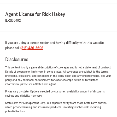
Agent License for Rick Hakey
IL-2130492
If you are using a screen reader and having difficulty with this website
please call
(815) 436-5608
.
Disclosures
This content is only a general description of coverages and is not a statement of contract.
Details of coverage or limits vary in some states. All coverages are subject to the terms,
provisions, exclusions, and conditions in the policy itself, and any endorsements. See your
policy and any additional endorsement for exact coverage details or for further
information, please see a State Farm agent.
Prices vary by state. Options selected by customer; availability, amount of discounts,
savings and eligibility may vary.
State Farm VP Management Corp. is a separate entity from those State Farm entities
which provide banking and insurance products. Investing involves risk, including
potential for loss.